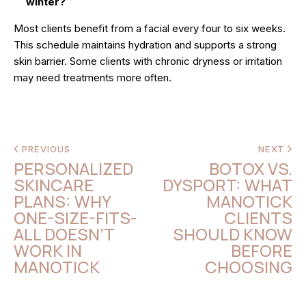
winter?
Most clients benefit from a facial every four to six weeks.
This schedule maintains hydration and supports a strong
skin barrier. Some clients with chronic dryness or irritation
may need treatments more often.
PREVIOUS
NEXT
PERSONALIZED
BOTOX VS.
SKINCARE
DYSPORT: WHAT
PLANS: WHY
MANOTICK
ONE-SIZE-FITS-
CLIENTS
ALL DOESN’T
SHOULD KNOW
WORK IN
BEFORE
MANOTICK
CHOOSING