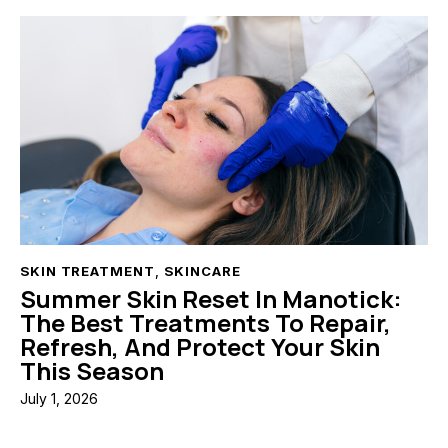
SKIN TREATMENT
,
SKINCARE
Summer Skin Reset In Manotick:
The Best Treatments To Repair,
Refresh, And Protect Your Skin
This Season
July 1, 2026