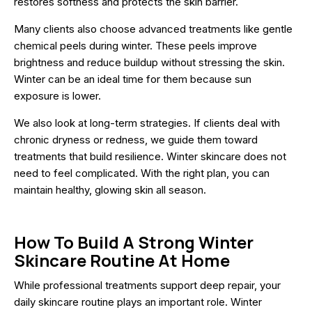
restores softness and protects the skin barrier.
Many clients also choose advanced treatments like gentle
chemical peels during winter. These peels improve
brightness and reduce buildup without stressing the skin.
Winter can be an ideal time for them because sun
exposure is lower.
We also look at long-term strategies. If clients deal with
chronic dryness or redness, we guide them toward
treatments that build resilience. Winter skincare does not
need to feel complicated. With the right plan, you can
maintain healthy, glowing skin all season.
How To Build A Strong Winter
Skincare Routine At Home
While professional treatments support deep repair, your
daily skincare routine plays an important role. Winter