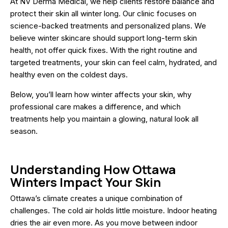
At NV Derma Medical, we help clients restore balance and
protect their skin all winter long. Our clinic focuses on
science-backed treatments and personalized plans. We
believe winter skincare should support long-term skin
health, not offer quick fixes. With the right routine and
targeted treatments, your skin can feel calm, hydrated, and
healthy even on the coldest days.
Below, you’ll learn how winter affects your skin, why
professional care makes a difference, and which
treatments help you maintain a glowing, natural look all
season.
Understanding How Ottawa
Winters Impact Your Skin
Ottawa’s climate creates a unique combination of
challenges. The cold air holds little moisture. Indoor heating
dries the air even more. As you move between indoor