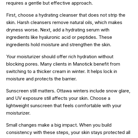
requires a gentle but effective approach.
First, choose a hydrating cleanser that does not strip the
skin. Harsh cleansers remove natural oils, which makes
dryness worse. Next, add a hydrating serum with
ingredients like hyaluronic acid or peptides. These
ingredients hold moisture and strengthen the skin.
Your moisturizer should offer rich hydration without
blocking pores. Many clients in Manotick benefit from
switching to a thicker cream in winter. It helps lock in
moisture and protects the barrier.
Sunscreen still matters. Ottawa winters include snow glare,
and UV exposure still affects your skin. Choose a
lightweight sunscreen that feels comfortable with your
moisturizer.
Small changes make a big impact. When you build
consistency with these steps, your skin stays protected all