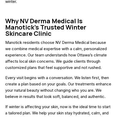
winter.
Why NV Derma Medical Is
Manotick’s Trusted Winter
Skincare Clinic
Manotick residents choose NV Derma Medical because
we combine medical expertise with a calm, personalized
experience. Our team understands how Ottawa’s climate
affects local skin concerns. We guide clients through
customized plans that feel supportive and not rushed.
Every visit begins with a conversation. We listen first, then
create a plan based on your goals. Our treatments enhance
your natural beauty without changing who you are. We
believe in results that look soft, balanced, and authentic.
If winter is affecting your skin, now is the ideal time to start
a tailored plan. We help your skin stay hydrated, calm, and