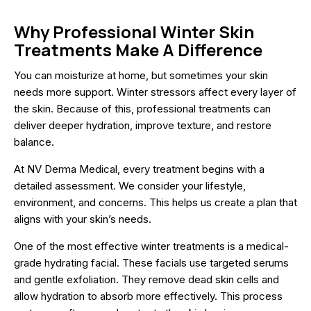
Why Professional Winter Skin
Treatments Make A Difference
You can moisturize at home, but sometimes your skin
needs more support. Winter stressors affect every layer of
the skin. Because of this, professional treatments can
deliver deeper hydration, improve texture, and restore
balance.
At NV Derma Medical, every treatment begins with a
detailed assessment. We consider your lifestyle,
environment, and concerns. This helps us create a plan that
aligns with your skin’s needs.
One of the most effective winter treatments is a medical-
grade hydrating facial. These facials use targeted serums
and gentle exfoliation. They remove dead skin cells and
allow hydration to absorb more effectively. This process