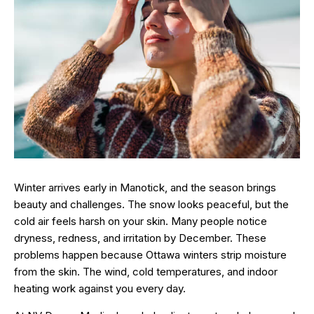
Winter arrives early in Manotick, and the season brings
beauty and challenges. The snow looks peaceful, but the
cold air feels harsh on your skin. Many people notice
dryness, redness, and irritation by December. These
problems happen because Ottawa winters strip moisture
from the skin. The wind, cold temperatures, and indoor
heating work against you every day.