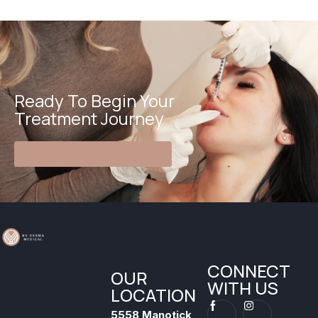
Ready To Begin Your
Treatment Journey
BOOK YOUR CONSULTATION
CONNECT
OUR
WITH US
LOCATION
5558 Manotick