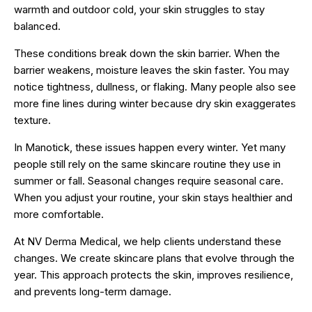
warmth and outdoor cold, your skin struggles to stay
balanced.
These conditions break down the skin barrier. When the
barrier weakens, moisture leaves the skin faster. You may
notice tightness, dullness, or flaking. Many people also see
more fine lines during winter because dry skin exaggerates
texture.
In Manotick, these issues happen every winter. Yet many
people still rely on the same skincare routine they use in
summer or fall. Seasonal changes require seasonal care.
When you adjust your routine, your skin stays healthier and
more comfortable.
At NV Derma Medical, we help clients understand these
changes. We create skincare plans that evolve through the
year. This approach protects the skin, improves resilience,
and prevents long-term damage.