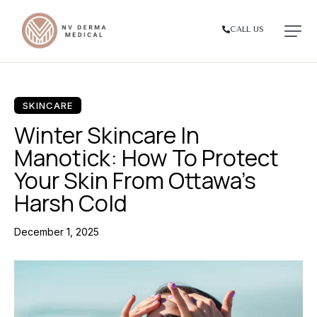
CALL US
SKINCARE
Winter Skincare In
Manotick: How To Protect
Your Skin From Ottawa’s
Harsh Cold
December 1, 2025