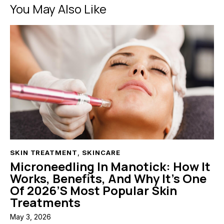
You May Also Like
SKIN TREATMENT
,
SKINCARE
Microneedling In Manotick: How It
Works, Benefits, And Why It’s One
Of 2026’s Most Popular Skin
Treatments
May 3, 2026