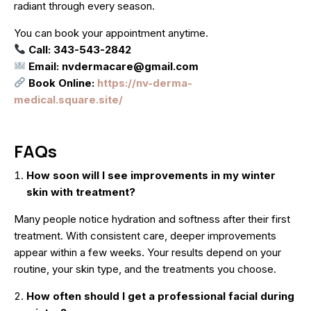
radiant through every season.
You can book your appointment anytime.
Call: 343-543-2842
Email: nvdermacare@gmail.com
Book Online:
https://nv-derma-
medical.square.site/
FAQs
How soon will I see improvements in my winter
skin with treatment?
Many people notice hydration and softness after their first
treatment. With consistent care, deeper improvements
appear within a few weeks. Your results depend on your
routine, your skin type, and the treatments you choose.
How often should I get a professional facial during