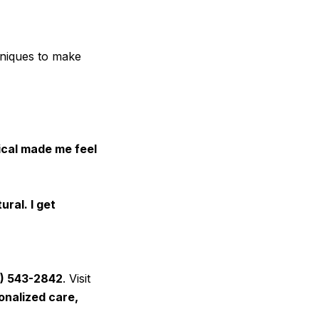
hniques to make
ical made me feel
ural. I get
) 543-2842
. Visit
onalized care,