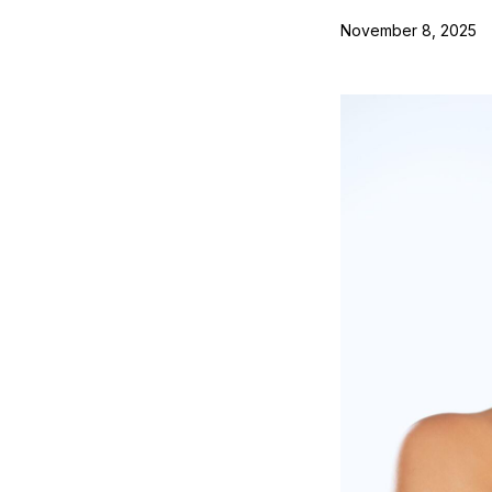
November 8, 2025