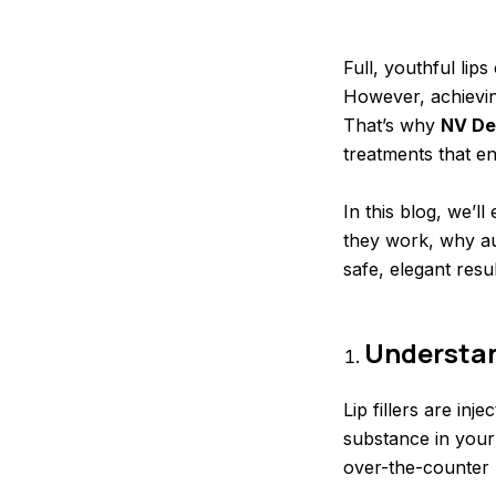
Full, youthful li
However, achieving
That’s why
NV De
treatments that e
In this blog, we’l
they work, why au
safe, elegant resul
Understand
Lip fillers are in
substance in your
over-the-counter l