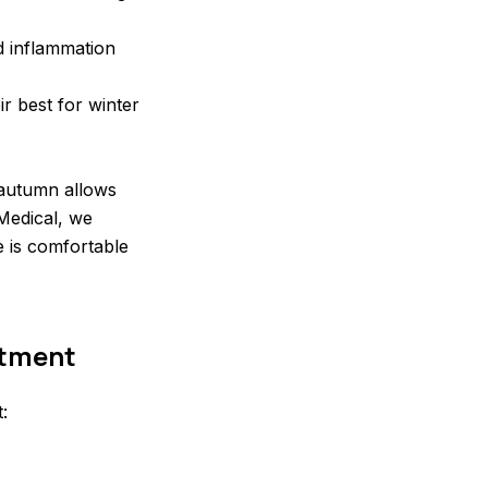
d inflammation
r best for winter
 autumn allows
Medical, we
e is comfortable
atment
: