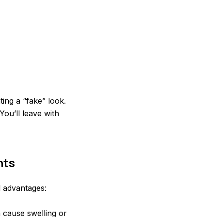
ing a “fake” look.
You’ll leave with
nts
l advantages:
n cause swelling or