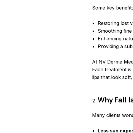
Some key benefits o
Restoring lost 
Smoothing fine 
Enhancing natu
Providing a sub
At NV Derma Medic
Each treatment is 
lips that look sof
Why Fall 
Many clients wonde
Less sun expo