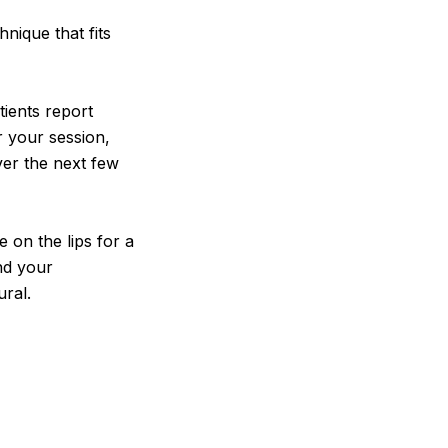
hnique that fits
tients report
r your session,
er the next few
 on the lips for a
and your
ral.