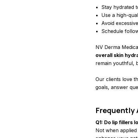
Stay hydrated t
Use a high-qual
Avoid excessive
Schedule follo
NV Derma Medical
overall skin hydr
remain youthful, b
Our clients love t
goals, answer que
Frequently
Q1: Do lip fillers 
Not when applied 