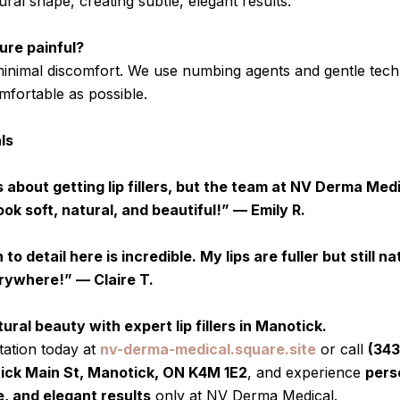
al shape, creating subtle, elegant results.
ure painful?
 minimal discomfort. We use numbing agents and gentle tec
mfortable as possible.
ls
 about getting lip fillers, but the team at NV Derma Med
ook soft, natural, and beautiful!” — Emily R.
o detail here is incredible. My lips are fuller but still nat
ywhere!” — Claire T.
ral beauty with expert lip fillers in Manotick.
ation today at
nv-derma-medical.square.site
or call
(343
ck Main St, Manotick, ON K4M 1E2
, and experience
pers
, and elegant results
only at NV Derma Medical.