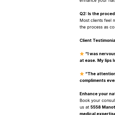
enhance your natur
Q2: Is the proced
Most clients feel
the process as co
Client Testimonia
“I was nervous
at ease. My lips l
“The attention t
compliments ever
Enhance your natu
Book your consult
us at
5558 Manoti
medical expertise