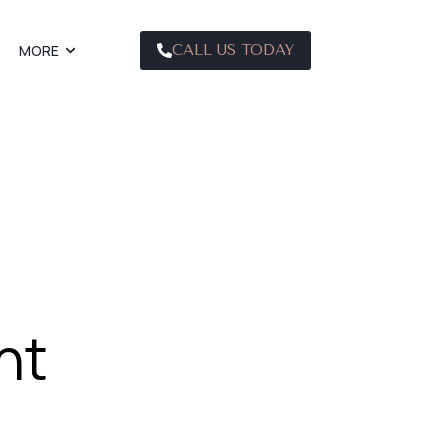
MORE
CALL US TODAY
nt