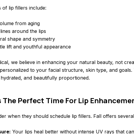
f lip fillers include:
volume from aging
lines around the lips
ral shape and symmetry
tle lift and youthful appearance
al, we believe in enhancing your natural beauty, not creat
personalized to your facial structure, skin type, and goals. 
t, hydrated, and beautifully proportioned.
Is The Perfect Time For Lip Enhanceme
r when they should schedule lip fillers. Fall offers severa
sure:
Your lips heal better without intense UV rays that ca