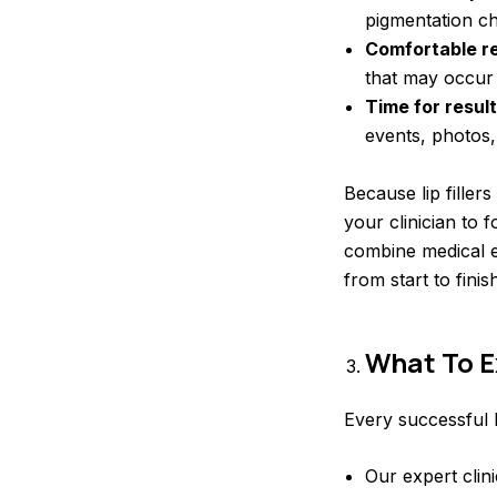
pigmentation c
Comfortable r
that may occur a
Time for result
events, photos,
Because lip filler
your clinician to 
combine medical e
from start to finish
What To E
Every successful li
Our expert clin