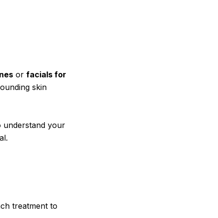
ines
or
facials for
rounding skin
to understand your
al.
ch treatment to