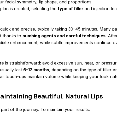
r facial symmetry, lip shape, and proportions.
plan is created, selecting the
type of filler
and injection tec
s quick and precise, typically taking 30–45 minutes. Many pa
t thanks to
numbing agents and careful techniques
. Afte
ediate enhancement, while subtle improvements continue ov
e is straightforward: avoid excessive sun, heat, or pressure
usually last
6–12 months
, depending on the type of filler 
ar touch-ups maintain volume while keeping your look natu
aintaining Beautiful, Natural Lips
y part of the journey. To maintain your results: