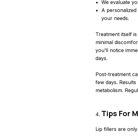
We evaluate you
A personalized 
your needs.
Treatment itself i
minimal discomfor
you’ll notice imm
days.
Post-treatment car
few days. Results 
metabolism. Regul
Tips For M
Lip fillers are onl