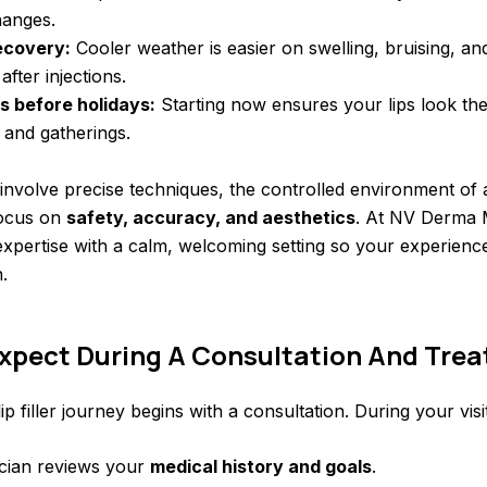
hanges.
ecovery:
Cooler weather is easier on swelling, bruising, an
fter injections.
s before holidays:
Starting now ensures your lips look thei
 and gatherings.
s involve precise techniques, the controlled environment of
focus on
safety, accuracy, and aesthetics
. At NV Derma 
xpertise with a calm, welcoming setting so your experienc
.
xpect During A Consultation And Tre
p filler journey begins with a consultation. During your visit
ician reviews your
medical history and goals
.