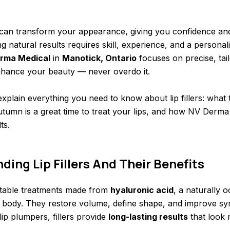
ps can transform your appearance, giving you confidence an
 natural results requires skill, experience, and a persona
rma Medical
in
Manotick, Ontario
focuses on precise, tailo
nhance your beauty — never overdo it.
l explain everything you need to know about lip fillers: what
tumn is a great time to treat your lips, and how NV Derma
ts.
ing Lip Fillers And Their Benefits
jectable treatments made from
hyaluronic acid
, a naturally 
 body. They restore volume, define shape, and improve sy
ip plumpers, fillers provide
long-lasting results
that look 