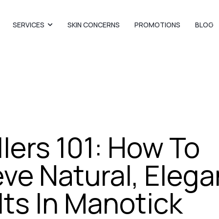
SERVICES
SKIN CONCERNS
PROMOTIONS
BLOG
illers 101: How To
ve Natural, Elega
ts In Manotick