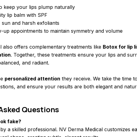
o keep your lips plump naturally
ity lip balm with SPF
 sun and harsh exfoliants
w-up appointments to maintain symmetry and volume
 also offers complementary treatments like
Botox for lip l
ation
. Together, these treatments ensure your lips and sur
alanced, and radiant.
he
personalized attention
they receive. We take the time 
stions, and ensure your results are both elegant and natur
 Asked Questions
look fake?
by a skilled professional. NV Derma Medical customizes ea