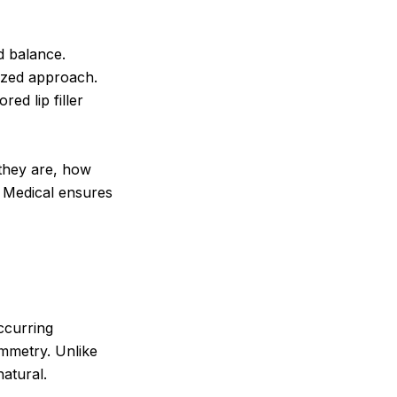
d balance.
lized approach.
red lip filler
 they are, how
 Medical ensures
occurring
mmetry. Unlike
natural.