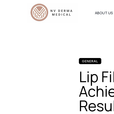
ABOUT US
GENERAL
Lip F
Achie
Resul